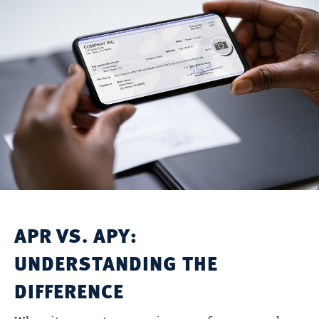
APR VS. APY:
UNDERSTANDING THE
DIFFERENCE