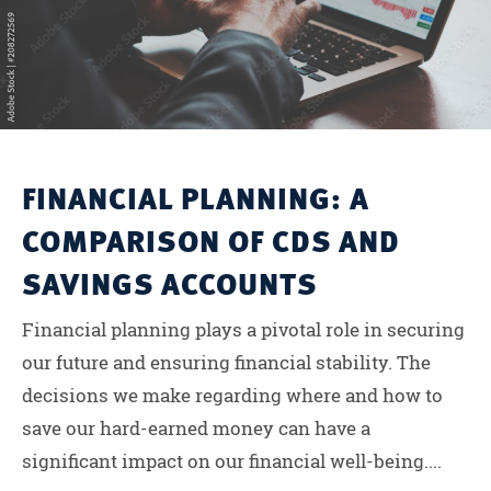
FINANCIAL PLANNING: A
COMPARISON OF CDS AND
SAVINGS ACCOUNTS
Financial planning plays a pivotal role in securing
our future and ensuring financial stability. The
decisions we make regarding where and how to
save our hard-earned money can have a
significant impact on our financial well-being....