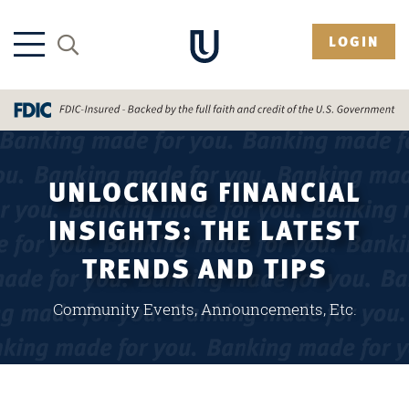
LOGIN
UNLOCKING FINANCIAL
INSIGHTS: THE LATEST
TRENDS AND TIPS
Community Events, Announcements, Etc.