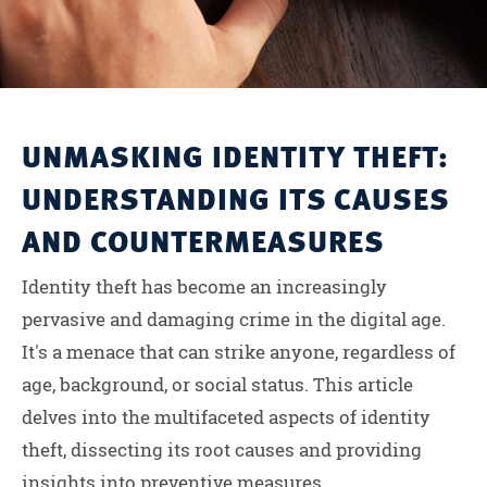
UNMASKING IDENTITY THEFT:
UNDERSTANDING ITS CAUSES
AND COUNTERMEASURES
Identity theft has become an increasingly
pervasive and damaging crime in the digital age.
It's a menace that can strike anyone, regardless of
age, background, or social status. This article
delves into the multifaceted aspects of identity
theft, dissecting its root causes and providing
insights into preventive measures....