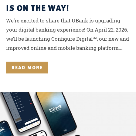
IS ON THE WAY!
We’re excited to share that UBank is upgrading
your digital banking experience! On April 22, 2026,
we’ll be launching Configure Digital℠, our new and
improved online and mobile banking platform....
READ MORE