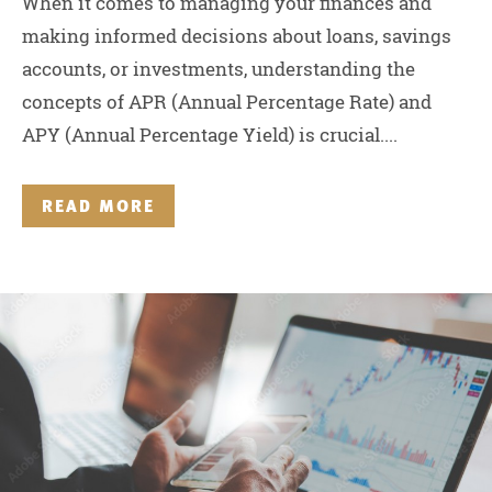
When it comes to managing your finances and
making informed decisions about loans, savings
accounts, or investments, understanding the
concepts of APR (Annual Percentage Rate) and
APY (Annual Percentage Yield) is crucial....
READ MORE