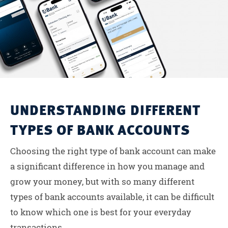
UNDERSTANDING DIFFERENT
TYPES OF BANK ACCOUNTS
Choosing the right type of bank account can make
a significant difference in how you manage and
grow your money, but with so many different
types of bank accounts available, it can be difficult
to know which one is best for your everyday
transactions....