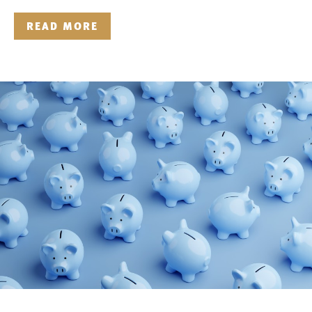
READ MORE