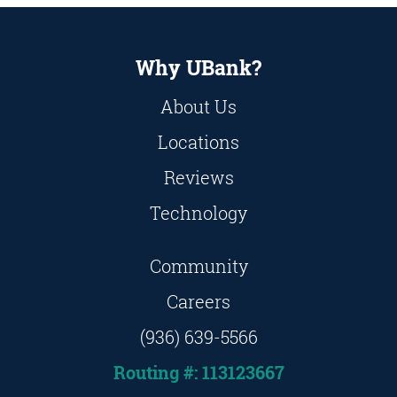
Why UBank?
About Us
Locations
Reviews
Technology
Community
Careers
(936) 639-5566
Routing #: 113123667