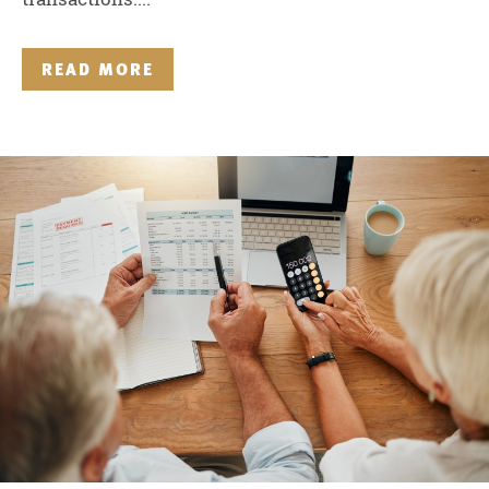
READ MORE