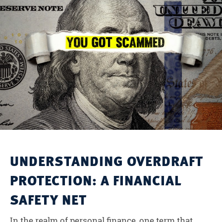
UNDERSTANDING OVERDRAFT
PROTECTION: A FINANCIAL
SAFETY NET
In the realm of personal finance, one term that