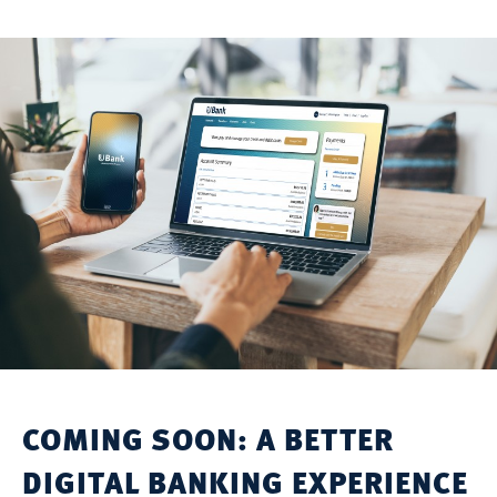
COMING SOON: A BETTER
DIGITAL BANKING EXPERIENCE