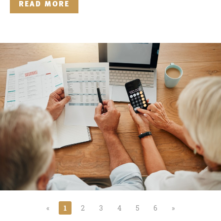
READ MORE
«
1
2
3
4
5
6
»