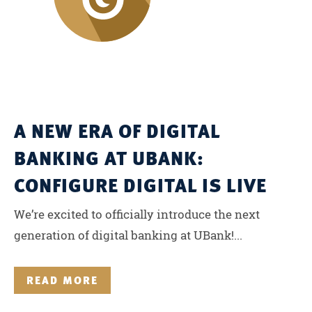
A NEW ERA OF DIGITAL
BANKING AT UBANK:
CONFIGURE DIGITAL IS LIVE
We’re excited to officially introduce the next
generation of digital banking at UBank!...
READ MORE