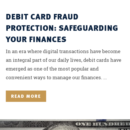
DEBIT CARD FRAUD
PROTECTION: SAFEGUARDING
YOUR FINANCES
In an era where digital transactions have become
an integral part of our daily lives, debit cards have
emerged as one of the most popular and
convenient ways to manage our finances. ...
READ MORE