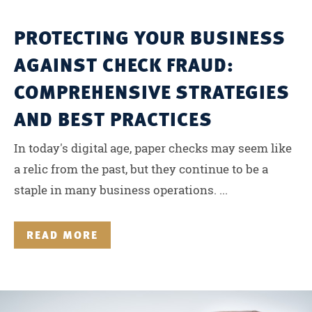
PROTECTING YOUR BUSINESS
AGAINST CHECK FRAUD:
COMPREHENSIVE STRATEGIES
AND BEST PRACTICES
In today's digital age, paper checks may seem like
a relic from the past, but they continue to be a
staple in many business operations. ...
READ MORE