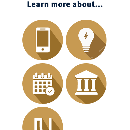
Learn more about...