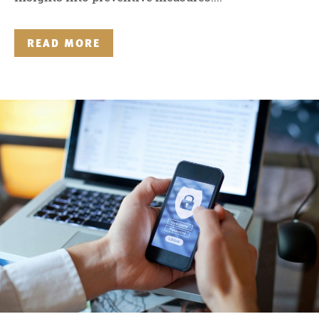
READ MORE