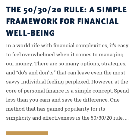
THE 50/30/20 RULE: A SIMPLE
FRAMEWORK FOR FINANCIAL
WELL-BEING
In a world rife with financial complexities, it’s easy
to feel overwhelmed when it comes to managing
our money. There are so many options, strategies,
and “do’s and don’ts” that can leave even the most
savvy individual feeling perplexed. However, at the
core of personal finance is a simple concept: Spend
less than you earn and save the difference. One
method that has gained popularity for its
simplicity and effectiveness is the 50/30/20 rule. ...