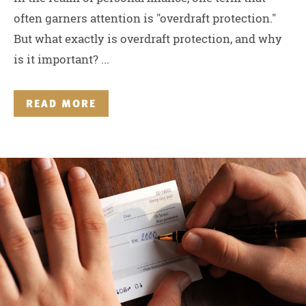
often garners attention is "overdraft protection."
But what exactly is overdraft protection, and why
is it important? ...
READ MORE