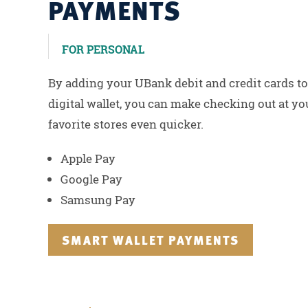
PAYMENTS
FOR PERSONAL
By adding your UBank debit and credit cards to
digital wallet, you can make checking out at yo
favorite stores even quicker.
Apple Pay
Google Pay
Samsung Pay
SMART WALLET PAYMENTS