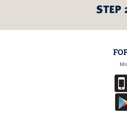
STEP 
FO
Mo