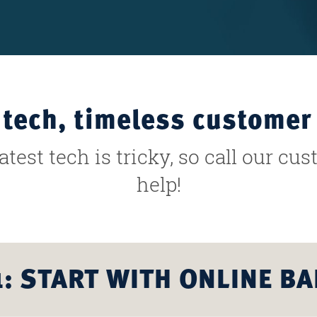
tech, timeless customer 
test tech is tricky, so call our cu
help!
1: START WITH ONLINE B