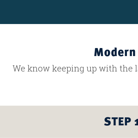
Modern 
We know keeping up with the la
STEP 