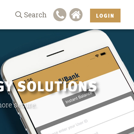
Search
LOGIN
GY SOLUTIONS
more secure.