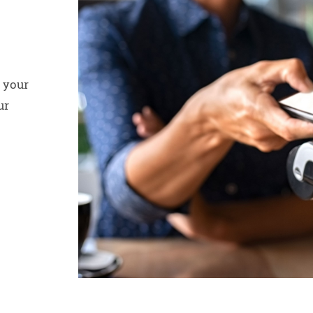
 your
ur