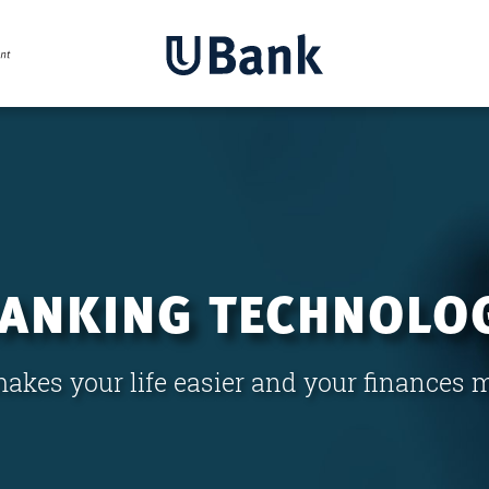
BANKING TECHNOLO
akes your life easier and your finances 