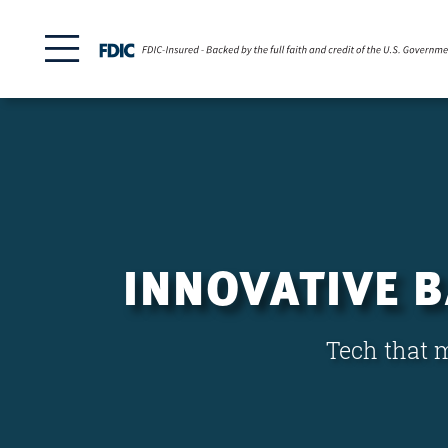
INNOVATIVE 
Tech that m