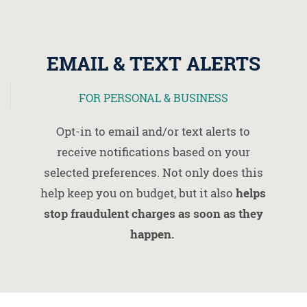
EMAIL & TEXT ALERTS
FOR PERSONAL & BUSINESS
Opt-in to email and/or text alerts to
receive notifications based on your
selected preferences. Not only does this
help keep you on budget, but it also
helps
stop fraudulent charges as soon as they
happen.