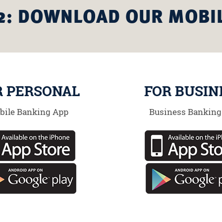
2: DOWNLOAD OUR MOBI
R PERSONAL
FOR BUSIN
bile Banking App
Business Banking