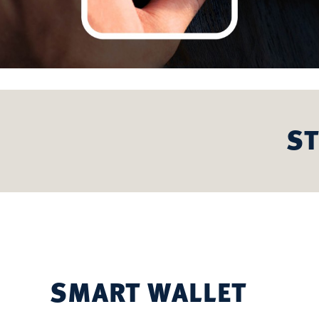
ST
SMART WALLET