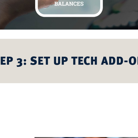
EP 3: SET UP TECH ADD-