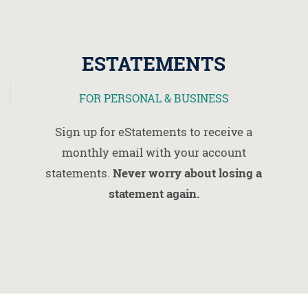
ESTATEMENTS
FOR PERSONAL & BUSINESS
Sign up for eStatements to receive a
monthly email with your account
statements.
Never worry about losing a
statement again.