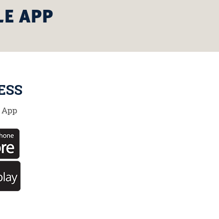
LE APP
ESS
 App