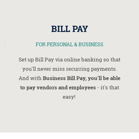
BILL PAY
FOR PERSONAL & BUSINESS
Set up Bill Pay via online banking so that
you'll never miss recurring payments.
And with
Business Bill Pay, you'll be able
to pay vendors and employees
- it's that
easy!