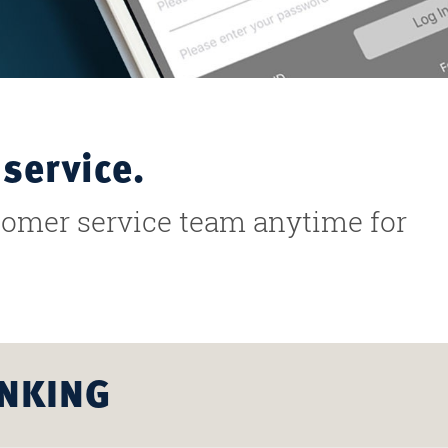
service.
stomer service team anytime for
ANKING