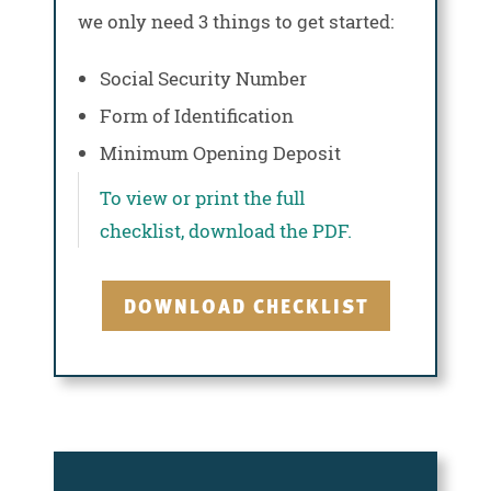
we only need 3 things to get started:
Social Security Number
Form of Identification
Minimum Opening Deposit
To view or print the full
checklist, download the PDF.
DOWNLOAD CHECKLIST