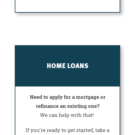
HOME LOANS
Need to apply for a mortgage or
refinance an existing one?
We can help with that!
If you're ready to get started, take a