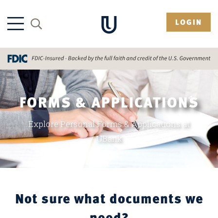
LOGIN
FORMS & APPLICATIONS
Explore Personal Forms & Applications at
UBank
Not sure what documents we
need?