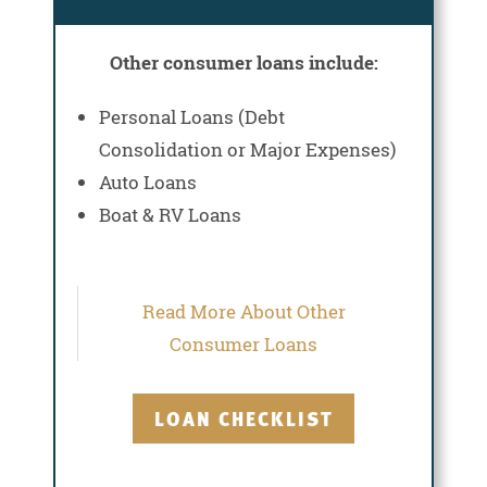
Other consumer loans include:
Personal Loans (Debt
Consolidation or Major Expenses)
Auto Loans
Boat & RV Loans
Read More About Other
Consumer Loans
LOAN CHECKLIST