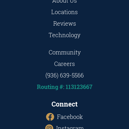
About Us
Locations
Reviews
Technology
Community
Careers
(936) 639-5566
Routing #: 113123667
Connect
Facebook
Instagram