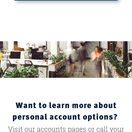
Want to learn more about
personal account options?
Visit our accounts pages or call your