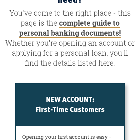
You've come to the right place - this
page is the
complete guide to
personal banking documents!
Whether you're opening an account or
applying for a personal loan, you'll
find the details listed here.
NEW ACCOUNT:
First-Time Customers
Opening your first account is easy -