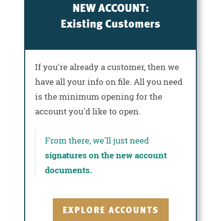
NEW ACCOUNT:
Existing Customers
If you're already a customer, then we
have all your info on file. All you need
is the minimum opening for the
account you'd like to open.
From there, we'll just need
signatures on the new account
documents.
EXPLORE ACCOUNTS