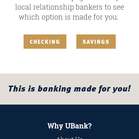
local relationship bankers to see
which option is made for you.
CHECKING
SAVINGS
This is banking made for you!
Why UBank?