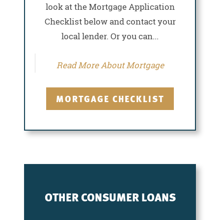
look at the Mortgage Application
Checklist below and contact your
local lender. Or you can...
Read More About Mortgage
MORTGAGE CHECKLIST
OTHER CONSUMER LOANS