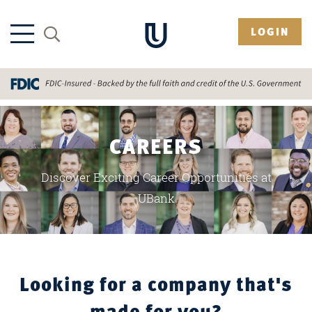
LOGIN
CAREERS
Discover Exciting Career Opportunities at
UBank
Looking for a company that's
made for you?