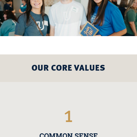
OUR CORE VALUES
1
COMMON SENSE