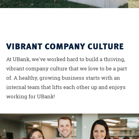
VIBRANT COMPANY CULTURE
At UBank, we've worked hard to build a thriving,
vibrant company culture that we love to be a part
of. A healthy, growing business starts with an
internal team that lifts each other up and enjoys
working for UBank!