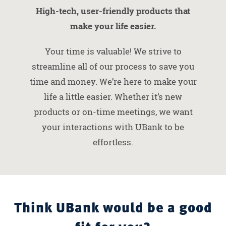
High-tech, user-friendly products that
make your life easier.
Your time is valuable! We strive to
streamline all of our process to save you
time and money. We’re here to make your
life a little easier. Whether it’s new
products or on-time meetings, we want
your interactions with UBank to be
effortless.
Think UBank would be a good