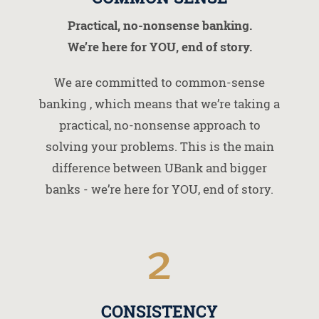
Practical, no-nonsense banking.
We’re here for YOU, end of story.
We are committed to common-sense
banking , which means that we’re taking a
practical, no-nonsense approach to
solving your problems. This is the main
difference between UBank and bigger
banks - we’re here for YOU, end of story.
2
CONSISTENCY