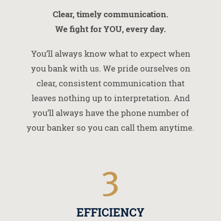
Clear, timely communication.
We fight for YOU, every day.
You’ll always know what to expect when
you bank with us. We pride ourselves on
clear, consistent communication that
leaves nothing up to interpretation. And
you’ll always have the phone number of
your banker so you can call them anytime.
3
EFFICIENCY