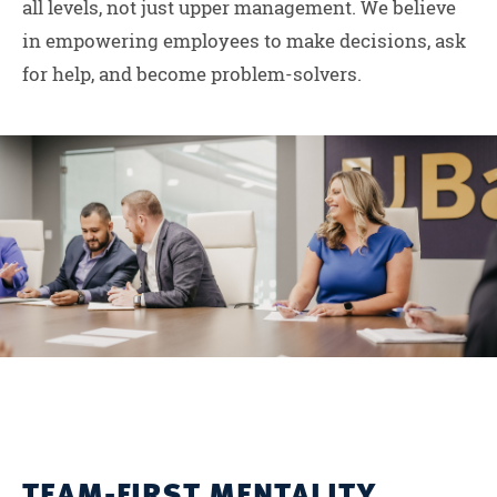
all levels, not just upper management. We believe
in empowering employees to make decisions, ask
for help, and become problem-solvers.
TEAM-FIRST MENTALITY