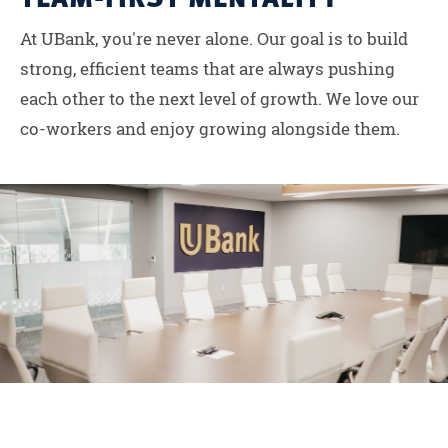
At UBank, you're never alone. Our goal is to build
strong, efficient teams that are always pushing
each other to the next level of growth. We love our
co-workers and enjoy growing alongside them.