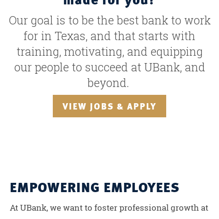
Our goal is to be the best bank to work
for in Texas, and that starts with
training, motivating, and equipping
our people to succeed at UBank, and
beyond.
VIEW JOBS & APPLY
EMPOWERING EMPLOYEES
At UBank, we want to foster professional growth at