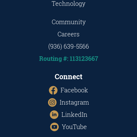
Technology
Community
Careers
(936) 639-5566
Routing #: 113123667
Connect
Facebook
Instagram
LinkedIn
YouTube