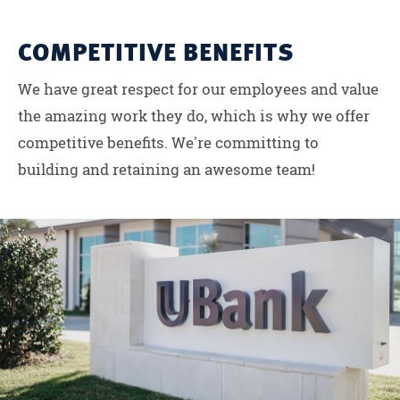
COMPETITIVE BENEFITS
We have great respect for our employees and value
the amazing work they do, which is why we offer
competitive benefits. We're committing to
building and retaining an awesome team!