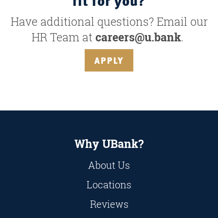
fit for you?
Have additional questions? Email our
HR Team at
careers@u.bank
.
APPLY
Why UBank?
About Us
Locations
Reviews