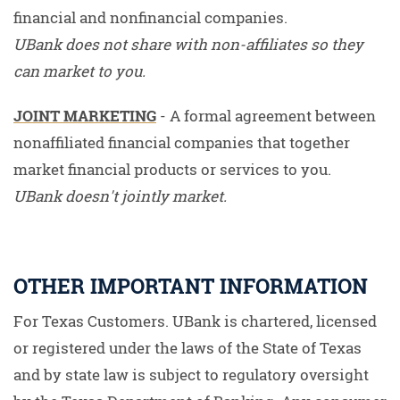
financial and nonfinancial companies.
UBank does not share with non-affiliates so they
can market to you.
JOINT MARKETING
- A formal agreement between
nonaffiliated financial companies that together
market financial products or services to you.
UBank doesn't jointly market.
OTHER IMPORTANT INFORMATION
For Texas Customers. UBank is chartered, licensed
or registered under the laws of the State of Texas
and by state law is subject to regulatory oversight