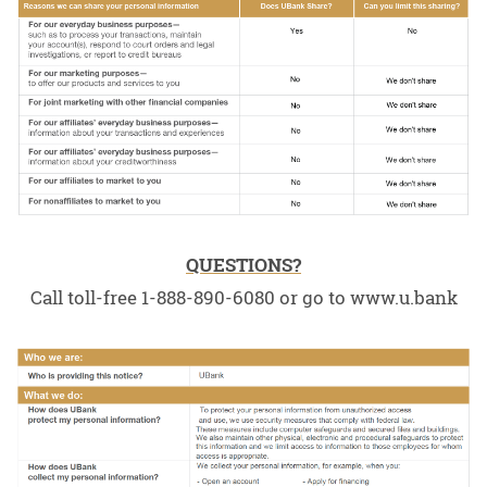
QUESTIONS?
Call toll-free 1-888-890-6080 or go to www.u.bank