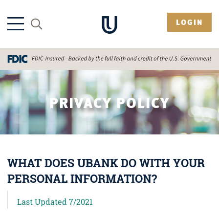
LOGIN
PRIVACY POLICY
WHAT DOES UBANK DO WITH YOUR
PERSONAL INFORMATION?
Last Updated 7/2021