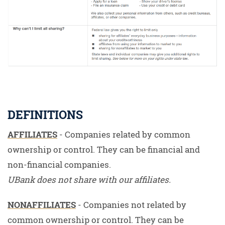
DEFINITIONS
AFFILIATES
- Companies related by common
ownership or control. They can be financial and
non-financial companies.
UBank does not share with our affiliates.
NONAFFILIATES
- Companies not related by
common ownership or control. They can be