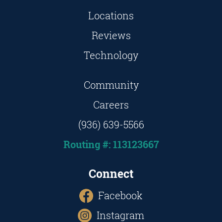
Locations
Reviews
Technology
Community
Careers
(936) 639-5566
Routing #: 113123667
Connect
Facebook
Instagram