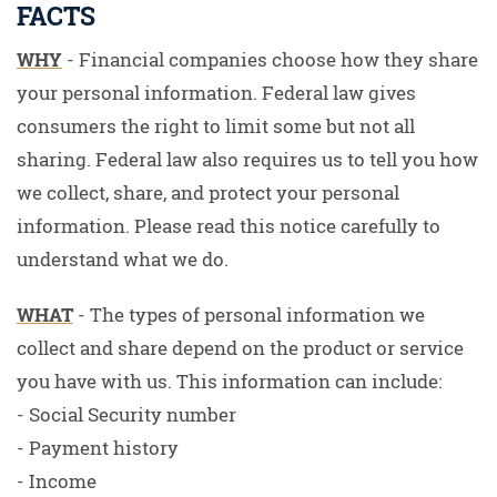
FACTS
WHY
- Financial companies choose how they share
your personal information. Federal law gives
consumers the right to limit some but not all
sharing. Federal law also requires us to tell you how
we collect, share, and protect your personal
information. Please read this notice carefully to
understand what we do.
WHAT
- The types of personal information we
collect and share depend on the product or service
you have with us. This information can include:
- Social Security number
- Payment history
- Income