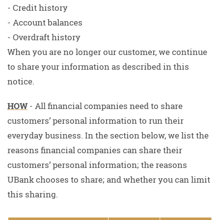
- Credit history
- Account balances
- Overdraft history
When you are no longer our customer, we continue
to share your information as described in this
notice.
HOW
- All financial companies need to share
customers’ personal information to run their
everyday business. In the section below, we list the
reasons financial companies can share their
customers’ personal information; the reasons
UBank chooses to share; and whether you can limit
this sharing.