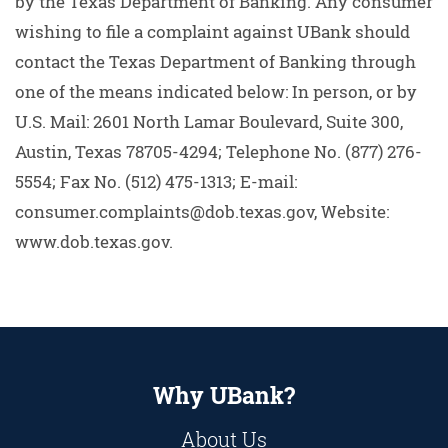
by the Texas Department of Banking. Any consumer
wishing to file a complaint against UBank should
contact the Texas Department of Banking through
one of the means indicated below: In person, or by
U.S. Mail: 2601 North Lamar Boulevard, Suite 300,
Austin, Texas 78705-4294; Telephone No. (877) 276-
5554; Fax No. (512) 475-1313; E-mail:
consumer.complaints@dob.texas.gov, Website:
www.dob.texas.gov.
Why UBank?
About Us