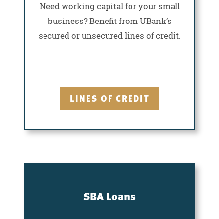
Need working capital for your small
business? Benefit from UBank’s
secured or unsecured lines of credit.
LINES OF CREDIT
SBA Loans