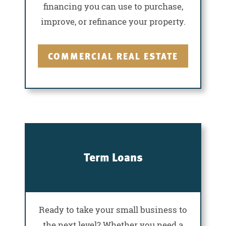
financing you can use to purchase,
improve, or refinance your property.
COMMERCIAL REAL ESTATE
Term Loans
Ready to take your small business to
the next level? Whether you need a