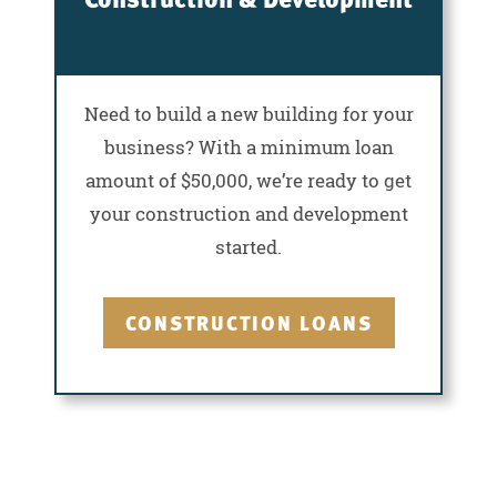
Need to build a new building for your
business? With a minimum loan
amount of $50,000, we’re ready to get
your construction and development
started.
CONSTRUCTION LOANS