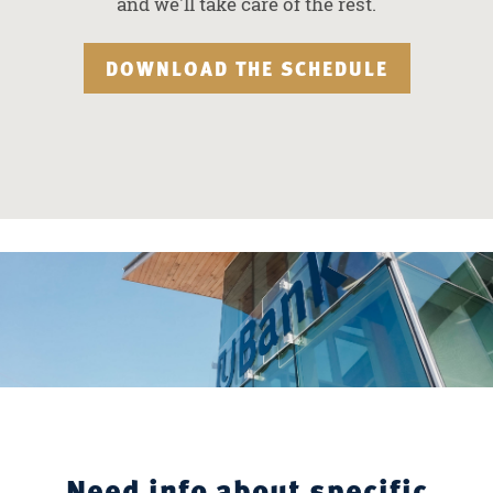
and we'll take care of the rest.
DOWNLOAD THE SCHEDULE
Need info about specific