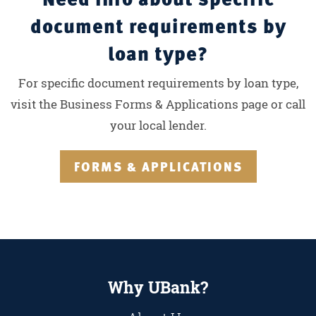
document requirements by
loan type?
For specific document requirements by loan type,
visit the Business Forms & Applications page or call
your local lender.
FORMS & APPLICATIONS
Why UBank?