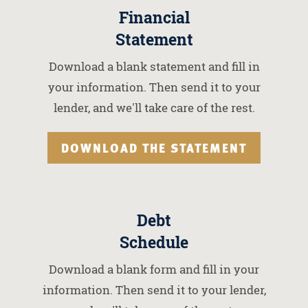
Financial
Statement
Download a blank statement and fill in
your information. Then send it to your
lender, and we'll take care of the rest.
DOWNLOAD THE STATEMENT
Debt
Schedule
Download a blank form and fill in your
information. Then send it to your lender,