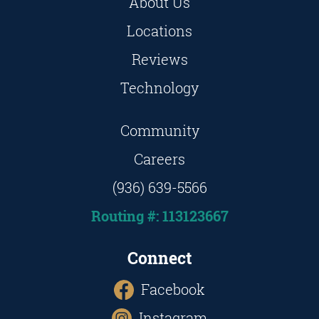
About Us
Locations
Reviews
Technology
Community
Careers
(936) 639-5566
Routing #: 113123667
Connect
Facebook
Instagram