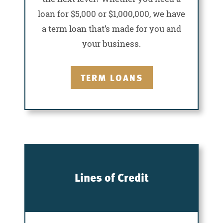
loan for $5,000 or $1,000,000, we have
a term loan that’s made for you and
your business.
TERM LOANS
Lines of Credit