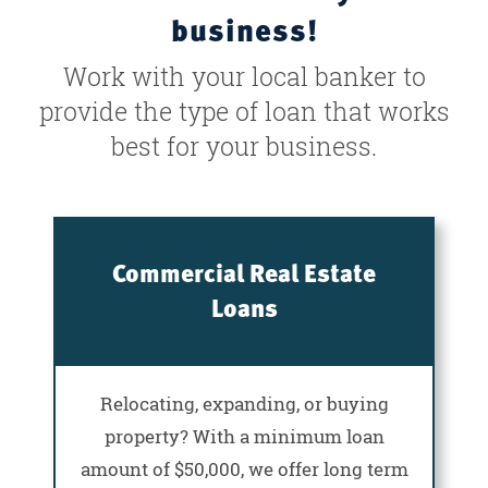
business!
Work with your local banker to
provide the type of loan that works
best for your business.
Commercial Real Estate
Loans
Relocating, expanding, or buying
property? With a minimum loan
amount of $50,000, we offer long term