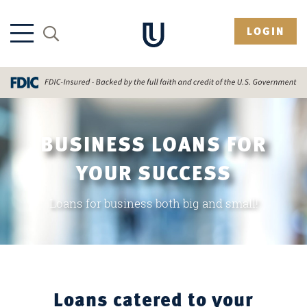
LOGIN
BUSINESS LOANS FOR
YOUR SUCCESS
Loans for business both big and small!
Loans catered to your