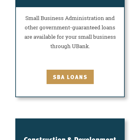
Small Business Administration and
other government-guaranteed loans
are available for your small business
through UBank.
SBA LOANS
Construction & Development