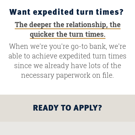
Want expedited turn times?
The deeper the relationship, the
quicker the turn times.
When we're you're go-to bank, we're
able to achieve expedited turn times
since we already have lots of the
necessary paperwork on file.
READY TO APPLY?