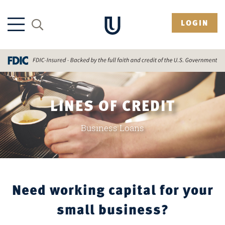
LOGIN
LINES OF CREDIT
Business Loans
Need working capital for your
small business?