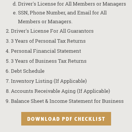
Driver's License for All Members or Managers
SSN, Phone Number, and Email for All
Members or Managers.
Driver's License For All Guarantors
3 Years of Personal Tax Returns
Personal Financial Statement
3 Years of Business Tax Returns
Debt Schedule
Inventory Listing (If Applicable)
Accounts Receivable Aging (If Applicable)
Balance Sheet & Income Statement for Business
DOWNLOAD PDF CHECKLIST