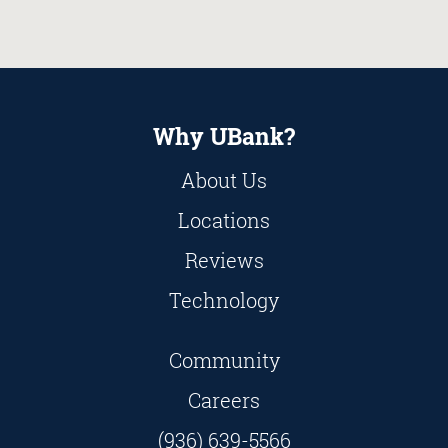
Why UBank?
About Us
Locations
Reviews
Technology
Community
Careers
(936) 639-5566