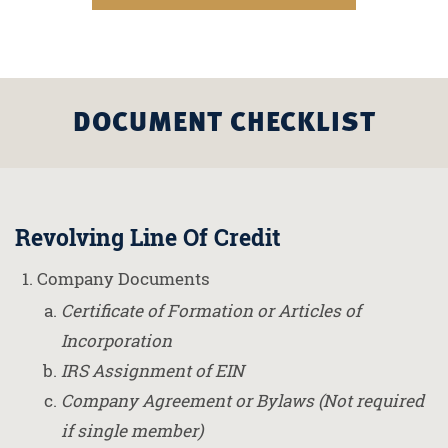
DOCUMENT CHECKLIST
Revolving Line Of Credit
Company Documents
Certificate of Formation or Articles of
Incorporation
IRS Assignment of EIN
Company Agreement or Bylaws (Not required
if single member)