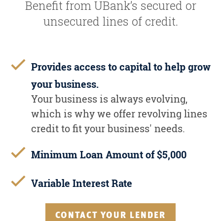
Benefit from UBank’s secured or
unsecured lines of credit.
Provides access to capital to help grow
your business.
Your business is always evolving,
which is why we offer revolving lines
credit to fit your business' needs.
Minimum Loan Amount of $5,000
Variable Interest Rate
CONTACT YOUR LENDER