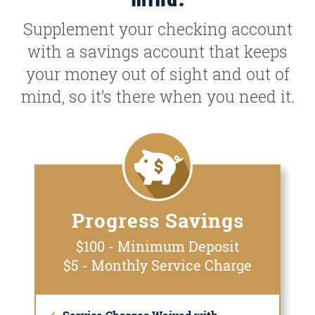
Supplement your checking account
with a savings account that keeps
your money out of sight and out of
mind, so it’s there when you need it.
Progress Savings
$100 - Minimum Deposit
$5 - Monthly Service Charge