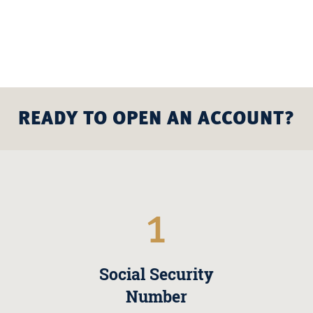
READY TO OPEN AN ACCOUNT?
1
Social Security
Number