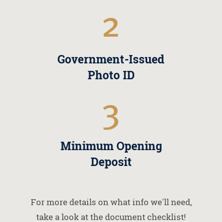
2
Government-Issued
Photo ID
3
Minimum Opening
Deposit
For more details on what info we'll need,
take a look at the document checklist!