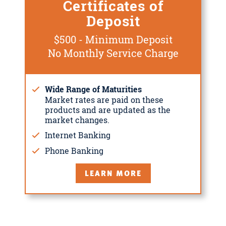
Certificates of
Deposit
$500 - Minimum Deposit
No Monthly Service Charge
Wide Range of Maturities
Market rates are paid on these
products and are updated as the
market changes.
Internet Banking
Phone Banking
LEARN MORE