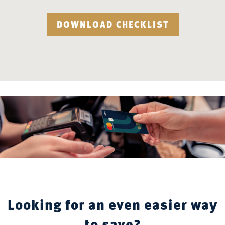
DOWNLOAD CHECKLIST
Looking for an even easier way
to save?