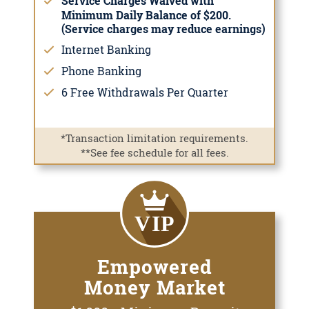
Service Charges Waived with
Minimum Daily Balance of $200.
(Service charges may reduce earnings)
Internet Banking
Phone Banking
6 Free Withdrawals Per Quarter
*Transaction limitation requirements.
**See fee schedule for all fees.
Empowered
Money Market