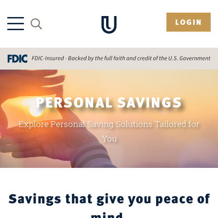
LOGIN
PERSONAL SAVINGS
Explore Personal Saving Solutions Tailored for
You
Savings that give you peace of
mind.