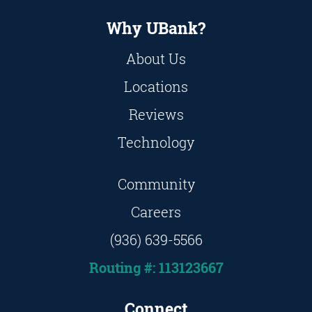
Why UBank?
About Us
Locations
Reviews
Technology
Community
Careers
(936) 639-5566
Routing #: 113123667
Connect