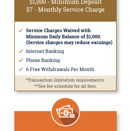
$1,000 - Minimum Deposit
$7 - Monthly Service Charge
Service Charges Waived with
Minimum Daily Balance of $1,000.
(Service charges may reduce earnings)
Internet Banking
Phone Banking
6 Free Withdrawals Per Month
*Transaction limitation requirements.
**See fee schedule for all fees.