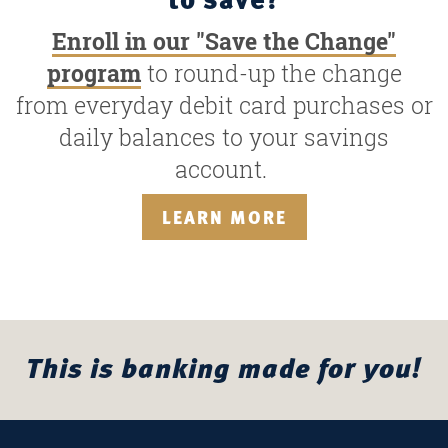
Enroll in our "Save the Change"
program
to round-up the change
from everyday debit card purchases or
daily balances to your savings
account.
LEARN MORE
This is banking made for you!