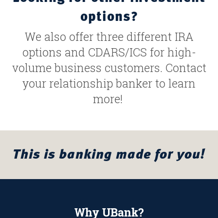
options?
We also offer three different IRA
options and CDARS/ICS for high-
volume business customers. Contact
your relationship banker to learn
more!
This is banking made for you!
Why UBank?