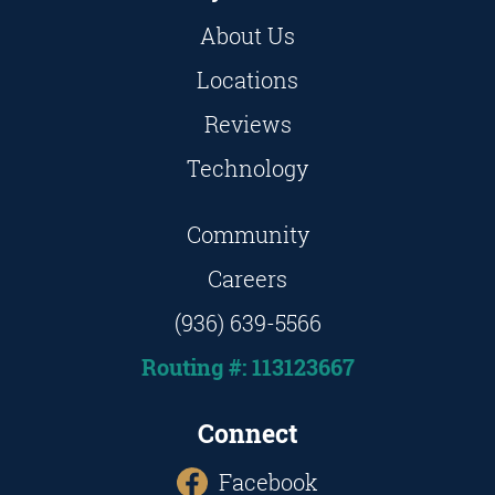
About Us
Locations
Reviews
Technology
Community
Careers
(936) 639-5566
Routing #: 113123667
Connect
Facebook