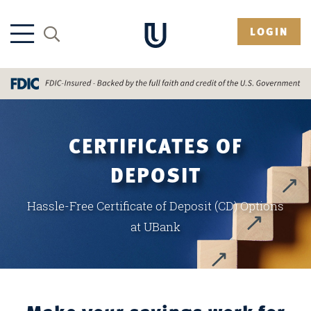
LOGIN
CERTIFICATES OF
DEPOSIT
Hassle-Free Certificate of Deposit (CD) Options
at UBank