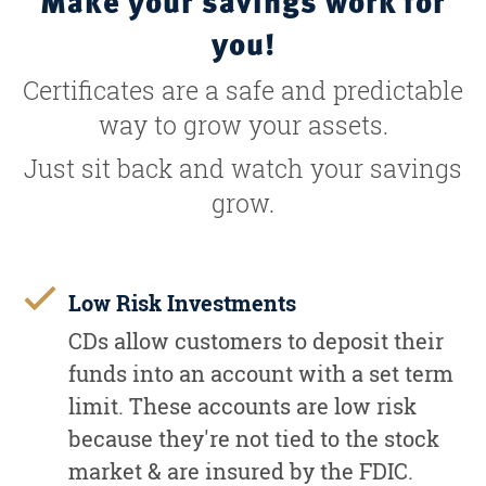
Make your savings work for
you!
Certificates are a safe and predictable
way to grow your assets.
Just sit back and watch your savings
grow.
Low Risk Investments
CDs allow customers to deposit their
funds into an account with a set term
limit. These accounts are low risk
because they're not tied to the stock
market & are insured by the FDIC.