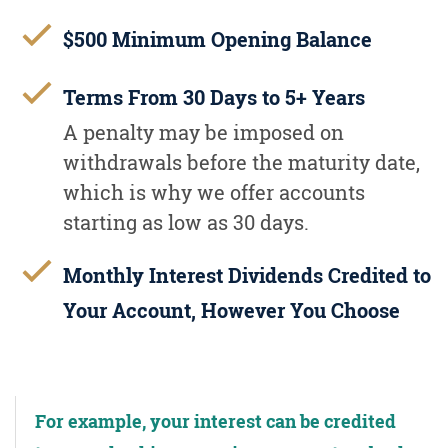
$500 Minimum Opening Balance
Terms From 30 Days to 5+ Years
A penalty may be imposed on
withdrawals before the maturity date,
which is why we offer accounts
starting as low as 30 days.
Monthly Interest Dividends Credited to
Your Account, However You Choose
For example, your interest can be credited