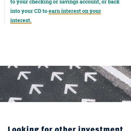
to your checking or savings account, or back
into your CD to
earn interest on your
interest.
Looking for other investment