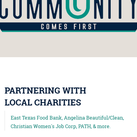
PARTNERING WITH
LOCAL CHARITIES
East Texas Food Bank, Angelina Beautiful/Clean,
Christian Women's Job Corp, PATH, & more.