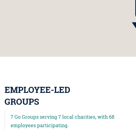
EMPLOYEE-LED
GROUPS
7 Go Groups serving 7 local charities, with 68
employees participating.