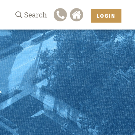
Search
LOGIN