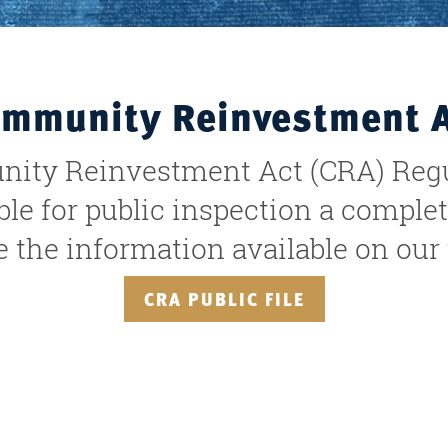
mmunity Reinvestment 
ity Reinvestment Act (CRA) Regul
e for public inspection a complet
the information available on our w
CRA PUBLIC FILE