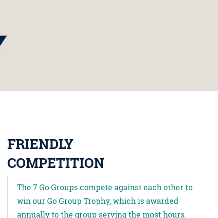
FRIENDLY
COMPETITION
The 7 Go Groups compete against each other to
win our Go Group Trophy, which is awarded
annually to the group serving the most hours.