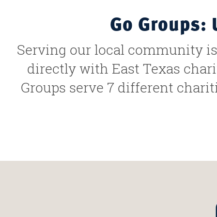
Go Groups: 
Serving our local community is 
directly with East Texas char
Groups serve 7 different charit