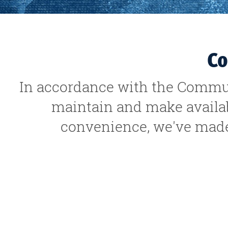
Co
In accordance with the Commun
maintain and make availabl
convenience, we've made 