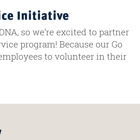
e Initiative
DNA, so we’re excited to partner
ervice program! Because our Go
 employees to volunteer in their