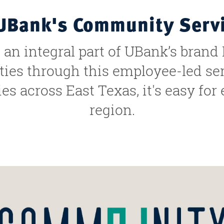
UBank's Community Servic
an integral part of UBank’s brand 
ities through this employee-led s
ies across East Texas, it's easy for
region.