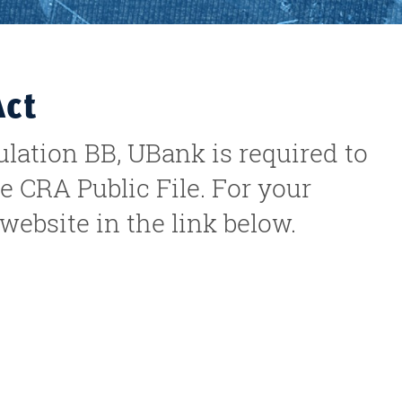
Act
ation BB, UBank is required to
e CRA Public File. For your
ebsite in the link below.