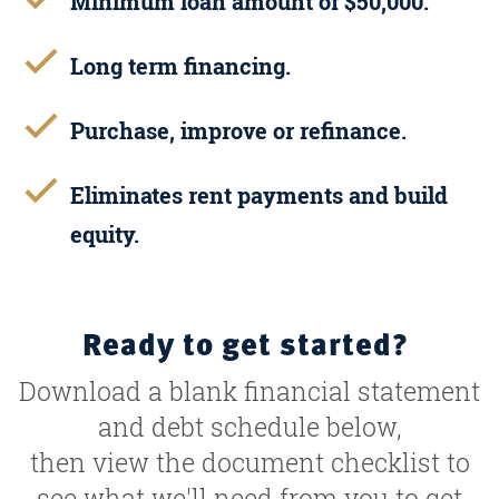
Minimum loan amount of $50,000.
Long term financing.
Purchase, improve or refinance.
Eliminates rent payments and build
equity.
Ready to get started?
Download a blank financial statement
and debt schedule below,
then view the document checklist to
see what we'll need from you to get