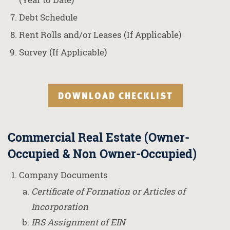
Debt Schedule
Rent Rolls and/or Leases (If Applicable)
Survey (If Applicable)
DOWNLOAD CHECKLIST
Commercial Real Estate (Owner-
Occupied & Non Owner-Occupied)
Company Documents
Certificate of Formation or Articles of
Incorporation
IRS Assignment of EIN