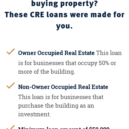
buying property?
These CRE loans were made for
you.
Owner Occupied Real Estate
This loan
is for businesses that occupy 50% or
more of the building.
Non-Owner Occupied Real Estate
This loan is for businesses that
purchase the building as an
investment.