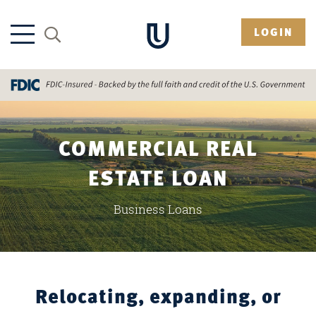
LOGIN
COMMERCIAL REAL
ESTATE LOAN
Business Loans
Relocating, expanding, or