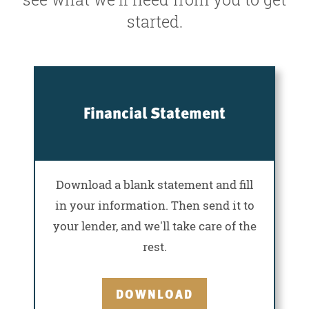
started.
Financial Statement
Download a blank statement and fill
in your information. Then send it to
your lender, and we'll take care of the
rest.
DOWNLOAD