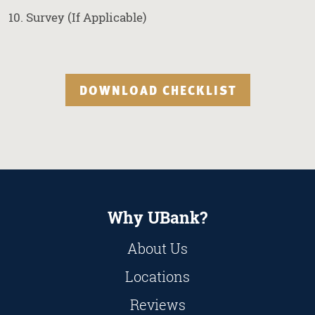
Survey (If Applicable)
DOWNLOAD CHECKLIST
Why UBank?
About Us
Locations
Reviews