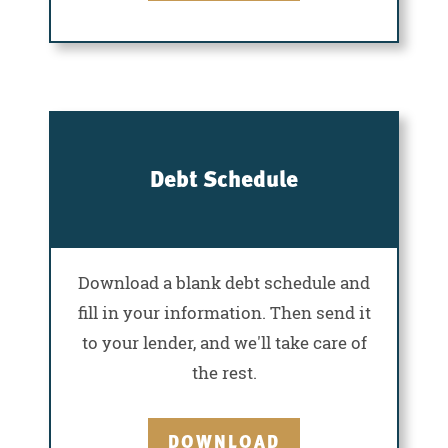
Debt Schedule
Download a blank debt schedule and
fill in your information. Then send it
to your lender, and we'll take care of
the rest.
DOWNLOAD