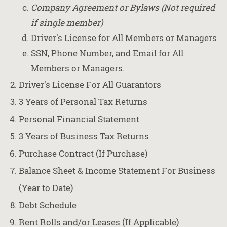
Company Agreement or Bylaws (Not required
if single member)
Driver's License for All Members or Managers
SSN, Phone Number, and Email for All
Members or Managers.
Driver's License For All Guarantors
3 Years of Personal Tax Returns
Personal Financial Statement
3 Years of Business Tax Returns
Purchase Contract (If Purchase)
Balance Sheet & Income Statement For Business
(Year to Date)
Debt Schedule
Rent Rolls and/or Leases (If Applicable)