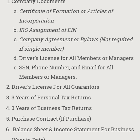
Company Documents
Certificate of Formation or Articles of
Incorporation
IRS Assignment of EIN
Company Agreement or Bylaws (Not required
if single member)
Driver's License for All Members or Managers
SSN, Phone Number, and Email for All
Members or Managers.
Driver's License For All Guarantors
3 Years of Personal Tax Returns
3 Years of Business Tax Returns
Purchase Contract (If Purchase)
Balance Sheet & Income Statement For Business
(Year to Date)