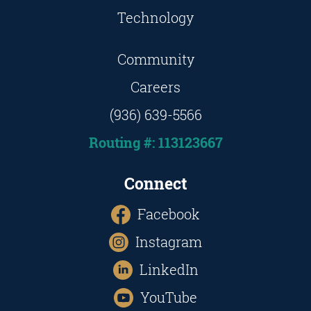
Technology
Community
Careers
(936) 639-5566
Routing #: 113123667
Connect
Facebook
Instagram
LinkedIn
YouTube