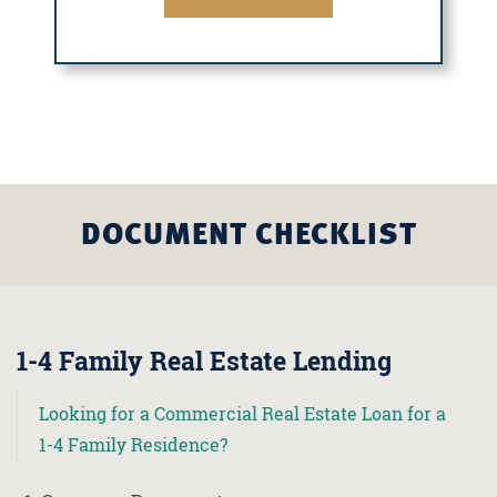
DOCUMENT CHECKLIST
1-4 Family Real Estate Lending
Looking for a Commercial Real Estate Loan for a
1-4 Family Residence?