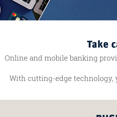
Take c
Online and mobile banking prov
With cutting-edge technology, 