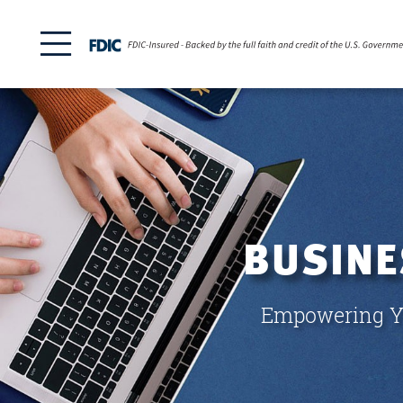
BUSINE
Empowering Yo