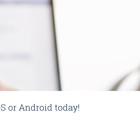
S or Android today!