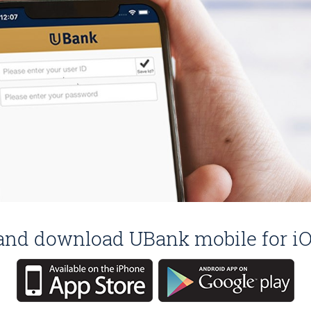
e and download UBank mobile for iO