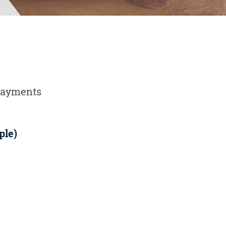
 payments
ple)