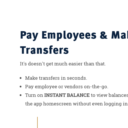
Pay Employees & Ma
Transfers
It's doesn't get much easier than that.
Make transfers in seconds.
Pay employee or vendors on-the-go.
Turn on
INSTANT BALANCE
to view balances
the app homescreen without even logging in