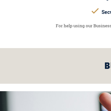
Secu
For help using our Business
B