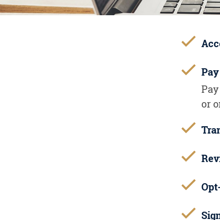
Acc
Pay
Pay
or 
Tra
Rev
Opt-
Sig