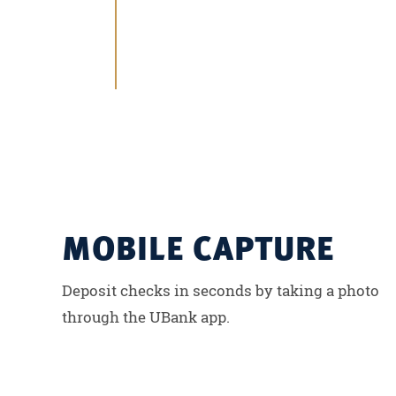
MOBILE CAPTURE
Deposit checks in seconds by taking a photo
through the UBank app.