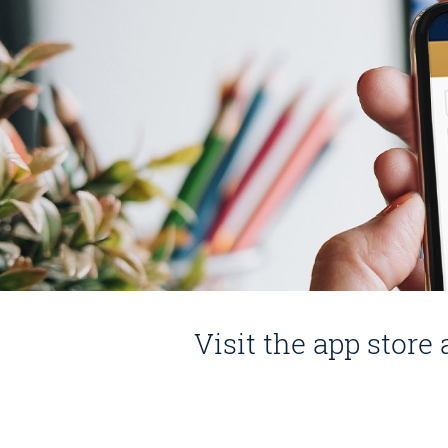
Visit the app stor