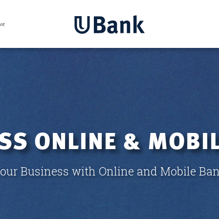
SS ONLINE & MOBIL
ur Business with Online and Mobile Ban