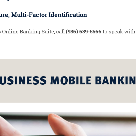
re, Multi-Factor Identification
 Online Banking Suite, call
(936) 639-5566
to speak with
USINESS MOBILE BANKI