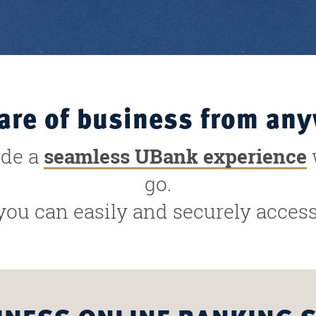
are of business from an
ide a
seamless UBank experience
go.
you can easily and securely acce