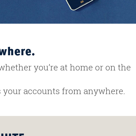
ywhere.
whether you’re at home or on the
ss your accounts from anywhere.