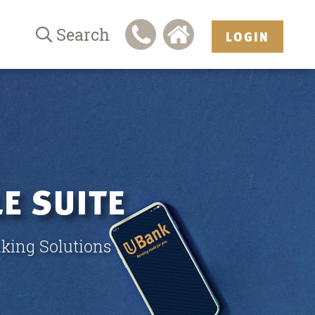
Search
LOGIN
E SUITE
king Solutions