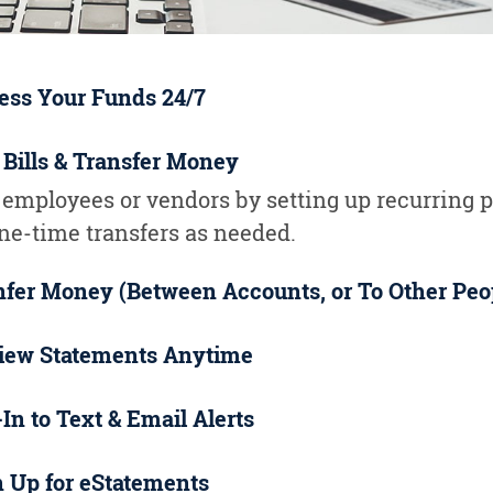
ess Your Funds 24/7
 Bills & Transfer Money
 employees or vendors by setting up recurring
one-time transfers as needed.
nfer Money (Between Accounts, or To Other Peo
iew Statements Anytime
In to Text & Email Alerts
n Up for eStatements