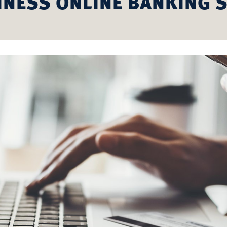
INESS ONLINE BANKING S