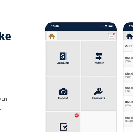
ke
 in
.