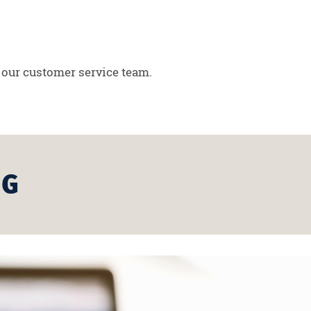
 our customer service team.
NG