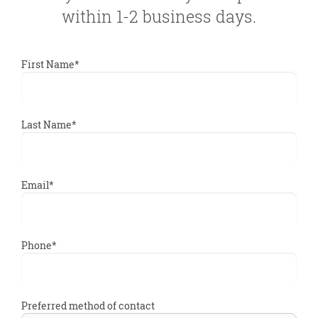
within 1-2 business days.
First Name*
Last Name*
Email*
Phone*
Preferred method of contact