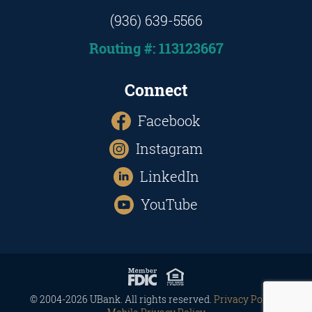
(936) 639-5566
Routing #: 113123667
Connect
Facebook
Instagram
LinkedIn
YouTube
© 2004-2026 UBank. All rights reserved.
Privacy Policy
|