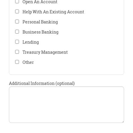
Open An Account
Help With An Existing Account
Personal Banking
Business Banking
Lending
Treasury Management
Other
Additional Information (optional)