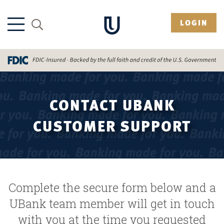
LOGIN
CONTACT UBANK
CUSTOMER SUPPORT
Complete the secure form below and a
UBank team member will get in touch
with you at the time you requested