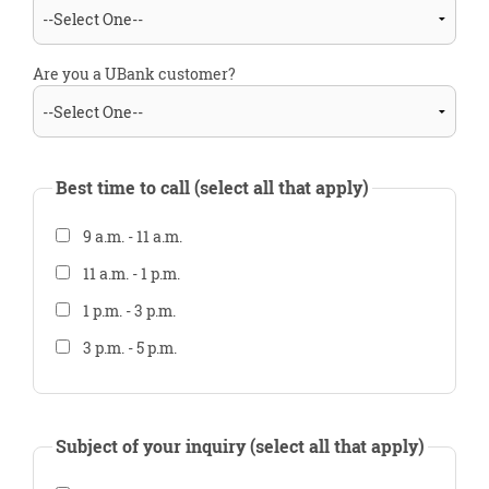
Are you a UBank customer?
Best time to call (select all that apply)
9 a.m. - 11 a.m.
11 a.m. - 1 p.m.
1 p.m. - 3 p.m.
3 p.m. - 5 p.m.
Subject of your inquiry (select all that apply)