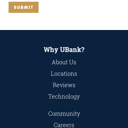
SUBMIT
Why UBank?
About Us
Locations
Reviews
Technology
Community
Careers