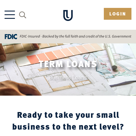
LOGIN
TERM LOANS
Business Loans
Ready to take your small
business to the next level?