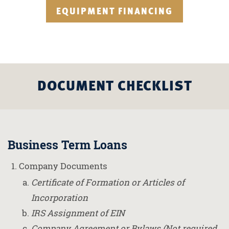
EQUIPMENT FINANCING
DOCUMENT CHECKLIST
Business Term Loans
Company Documents
Certificate of Formation or Articles of
Incorporation
IRS Assignment of EIN
Company Agreement or Bylaws (Not required