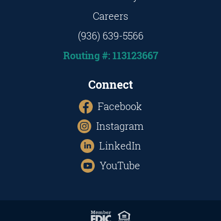
Careers
(936) 639-5566
Routing #: 113123667
Connect
Facebook
Instagram
LinkedIn
YouTube