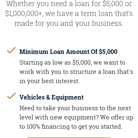
Whether you need a loan for $5,000 or
$1,000,000+, we have a term loan that’s
made for you and your business.
Minimum Loan Amount Of $5,000
Starting as low as $5,000, we want to
work with you to structure a loan that's
in your best interest.
Vehicles & Equipment
Need to take your business to the next
level with new equipment? We offer up
to 100% financing to get you started.