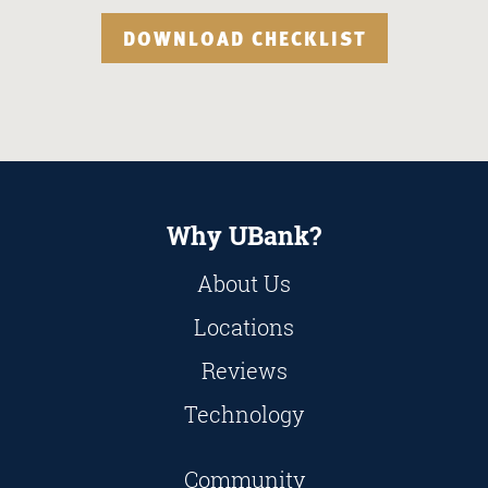
DOWNLOAD CHECKLIST
Why UBank?
About Us
Locations
Reviews
Technology
Community