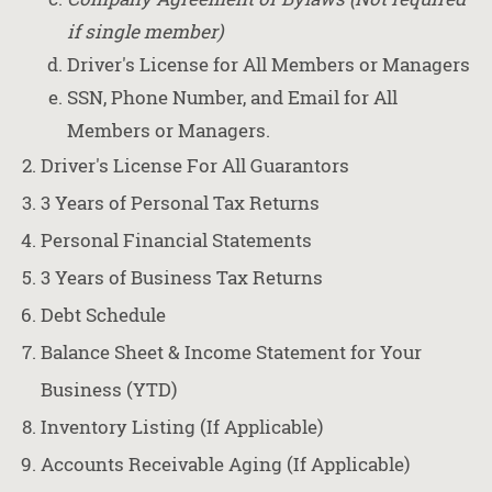
if single member)
Driver's License for All Members or Managers
SSN, Phone Number, and Email for All
Members or Managers.
Driver's License For All Guarantors
3 Years of Personal Tax Returns
Personal Financial Statements
3 Years of Business Tax Returns
Debt Schedule
Balance Sheet & Income Statement for Your
Business (YTD)
Inventory Listing (If Applicable)
Accounts Receivable Aging (If Applicable)