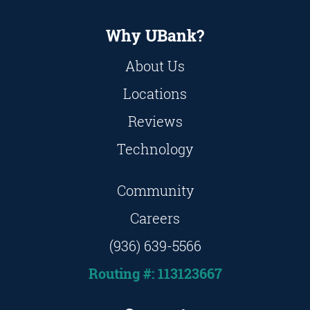
Why UBank?
About Us
Locations
Reviews
Technology
Community
Careers
(936) 639-5566
Routing #: 113123667