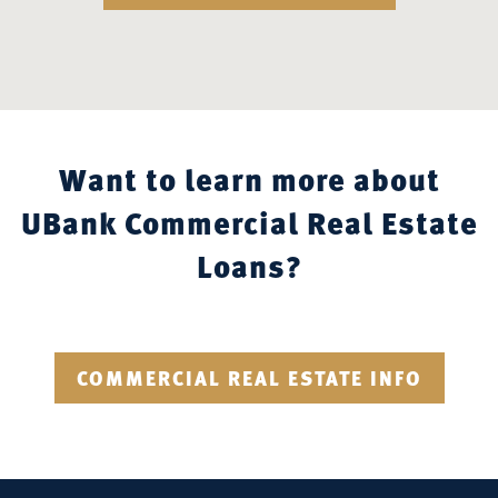
Want to learn more about
UBank Commercial Real Estate
Loans?
COMMERCIAL REAL ESTATE INFO