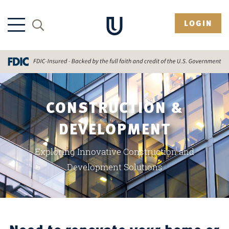
LOGIN
CONSTRUCTION &
DEVELOPMENT
Exploring Innovative Construction and
Development Solutions