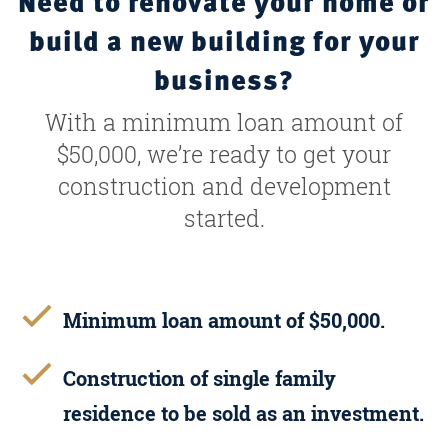
Need to renovate your home or
build a new building for your
business?
With a minimum loan amount of
$50,000, we’re ready to get your
construction and development
started.
Minimum loan amount of $50,000.
Construction of single family
residence to be sold as an investment.