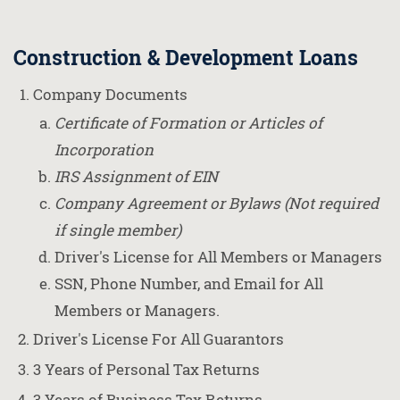
Construction & Development Loans
Company Documents
Certificate of Formation or Articles of
Incorporation
IRS Assignment of EIN
Company Agreement or Bylaws (Not required
if single member)
Driver's License for All Members or Managers
SSN, Phone Number, and Email for All
Members or Managers.
Driver's License For All Guarantors
3 Years of Personal Tax Returns
3 Years of Business Tax Returns