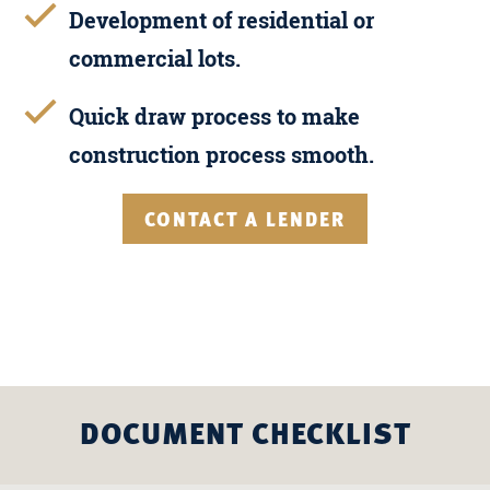
Development of residential or
commercial lots.
Quick draw process to make
construction process smooth.
CONTACT A LENDER
DOCUMENT CHECKLIST