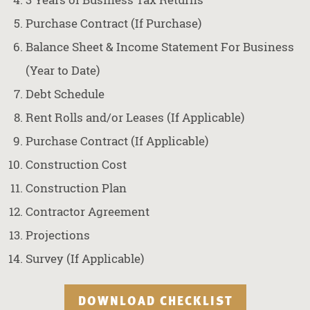
Purchase Contract (If Purchase)
Balance Sheet & Income Statement For Business
(Year to Date)
Debt Schedule
Rent Rolls and/or Leases (If Applicable)
Purchase Contract (If Applicable)
Construction Cost
Construction Plan
Contractor Agreement
Projections
Survey (If Applicable)
DOWNLOAD CHECKLIST