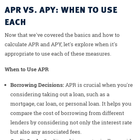
APR VS. APY: WHEN TO USE
EACH
Now that we've covered the basics and how to
calculate APR and APY, let's explore when it's
appropriate to use each of these measures.
When to Use APR
Borrowing Decisions:
APR is crucial when you're
considering taking out a loan, such as a
mortgage, car loan, or personal loan. It helps you
compare the cost of borrowing from different
lenders by considering not only the interest rate
but also any associated fees.