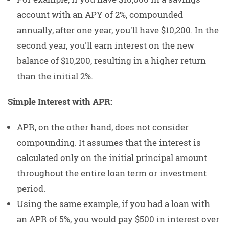
account with an APY of 2%, compounded
annually, after one year, you'll have $10,200. In the
second year, you'll earn interest on the new
balance of $10,200, resulting in a higher return
than the initial 2%.
Simple Interest with APR:
APR, on the other hand, does not consider
compounding. It assumes that the interest is
calculated only on the initial principal amount
throughout the entire loan term or investment
period.
Using the same example, if you had a loan with
an APR of 5%, you would pay $500 in interest over