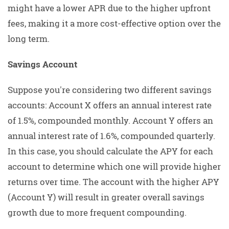
might have a lower APR due to the higher upfront
fees, making it a more cost-effective option over the
long term.
Savings Account
Suppose you're considering two different savings
accounts: Account X offers an annual interest rate
of 1.5%, compounded monthly. Account Y offers an
annual interest rate of 1.6%, compounded quarterly.
In this case, you should calculate the APY for each
account to determine which one will provide higher
returns over time. The account with the higher APY
(Account Y) will result in greater overall savings
growth due to more frequent compounding.