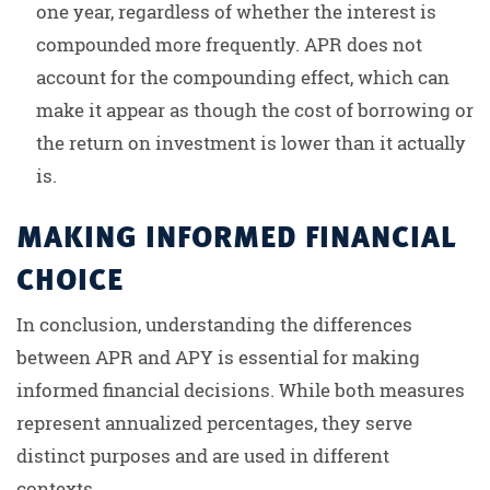
one year, regardless of whether the interest is
compounded more frequently. APR does not
account for the compounding effect, which can
make it appear as though the cost of borrowing or
the return on investment is lower than it actually
is.
MAKING INFORMED FINANCIAL
CHOICE
In conclusion, understanding the differences
between APR and APY is essential for making
informed financial decisions. While both measures
represent annualized percentages, they serve
distinct purposes and are used in different
contexts.