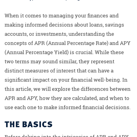
When it comes to managing your finances and
making informed decisions about loans, savings
accounts, or investments, understanding the
concepts of APR (Annual Percentage Rate) and APY
(Annual Percentage Yield) is crucial. While these
two terms may sound similar, they represent
distinct measures of interest that can have a
significant impact on your financial well-being. In
this article, we will explore the differences between
APR and APY, how they are calculated, and when to
use each one to make informed financial decisions.
THE BASICS
Before delving into the intricacies of APR and APY,