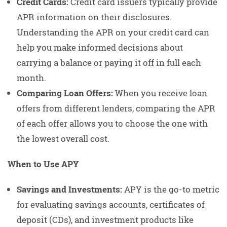
Credit Cards:
Credit card issuers typically provide
APR information on their disclosures.
Understanding the APR on your credit card can
help you make informed decisions about
carrying a balance or paying it off in full each
month.
Comparing Loan Offers:
When you receive loan
offers from different lenders, comparing the APR
of each offer allows you to choose the one with
the lowest overall cost.
When to Use APY
Savings and Investments:
APY is the go-to metric
for evaluating savings accounts, certificates of
deposit (CDs), and investment products like