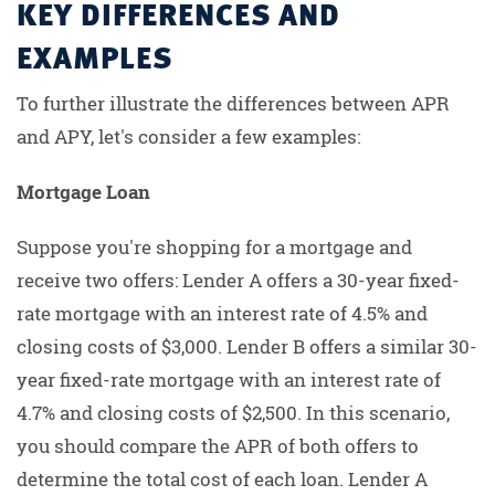
KEY DIFFERENCES AND
EXAMPLES
To further illustrate the differences between APR
and APY, let's consider a few examples:
Mortgage Loan
Suppose you're shopping for a mortgage and
receive two offers: Lender A offers a 30-year fixed-
rate mortgage with an interest rate of 4.5% and
closing costs of $3,000. Lender B offers a similar 30-
year fixed-rate mortgage with an interest rate of
4.7% and closing costs of $2,500. In this scenario,
you should compare the APR of both offers to
determine the total cost of each loan. Lender A