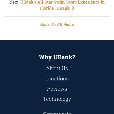
Next:
UBank's All-Star Swim Camp Experience in
Florida | UBank
Back To All Posts
Why UBank?
About Us
Locations
Reviews
Technology