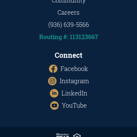
Community
Careers
(936) 639-5566
Routing #: 113123667
Connect
Facebook
Instagram
LinkedIn
YouTube