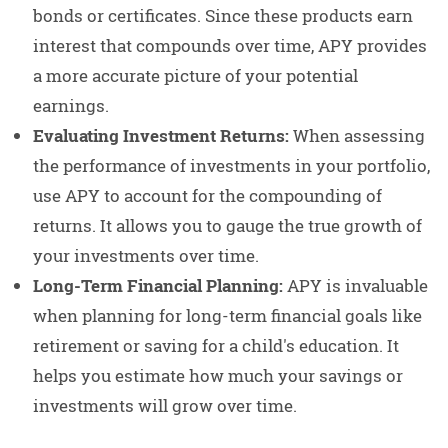
bonds or certificates. Since these products earn
interest that compounds over time, APY provides
a more accurate picture of your potential
earnings.
Evaluating Investment Returns:
When assessing
the performance of investments in your portfolio,
use APY to account for the compounding of
returns. It allows you to gauge the true growth of
your investments over time.
Long-Term Financial Planning:
APY is invaluable
when planning for long-term financial goals like
retirement or saving for a child's education. It
helps you estimate how much your savings or
investments will grow over time.