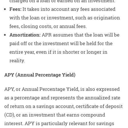
charged on a loan or earned on an investment.
Fees:
It takes into account any fees associated
with the loan or investment, such as origination
fees, closing costs, or annual fees.
Amortization:
APR assumes that the loan will be
paid off or the investment will be held for the
entire year, even if it is shorter or longer in
reality.
APY (Annual Percentage Yield)
APY, or Annual Percentage Yield, is also expressed
as a percentage and represents the annualized rate
of return on a savings account, certificate of deposit
(CD), or an investment that earns compound
interest. APY is particularly relevant for savings