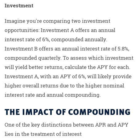
Investment
Imagine you're comparing two investment
opportunities: Investment A offers an annual
interest rate of 6%, compounded annually.
Investment B offers an annual interest rate of 5.8%,
compounded quarterly. To assess which investment
will yield better returns, calculate the APY for each.
Investment A, with an APY of 6%, will likely provide
higher overall returns due to the higher nominal
interest rate and annual compounding.
THE IMPACT OF COMPOUNDING
One of the key distinctions between APR and APY
lies in the treatment of interest