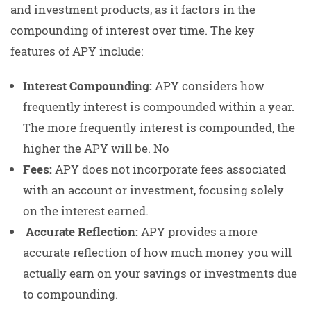
and investment products, as it factors in the
compounding of interest over time. The key
features of APY include:
Interest Compounding:
APY considers how
frequently interest is compounded within a year.
The more frequently interest is compounded, the
higher the APY will be. No
Fees:
APY does not incorporate fees associated
with an account or investment, focusing solely
on the interest earned.
Accurate Reflection:
APY provides a more
accurate reflection of how much money you will
actually earn on your savings or investments due
to compounding.