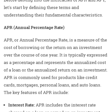
let's start by defining these terms and
understanding their fundamental characteristics.
APR (Annual Percentage Rate)
APR, or Annual Percentage Rate, is a measure of the
cost of borrowing or the return on an investment
over the course of one year. It is typically expressed
as a percentage and represents the annualized cost
of a loan or the annualized return on an investment.
APR is commonly used for products like credit
cards, mortgages, personal loans, and auto loans.
The key features of APR include:
Interest Rate:
APR includes the interest rate