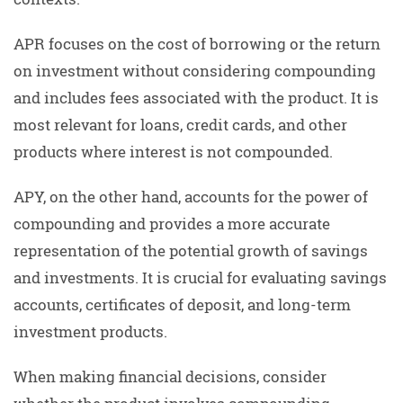
APR focuses on the cost of borrowing or the return
on investment without considering compounding
and includes fees associated with the product. It is
most relevant for loans, credit cards, and other
products where interest is not compounded.
APY, on the other hand, accounts for the power of
compounding and provides a more accurate
representation of the potential growth of savings
and investments. It is crucial for evaluating savings
accounts, certificates of deposit, and long-term
investment products.
When making financial decisions, consider