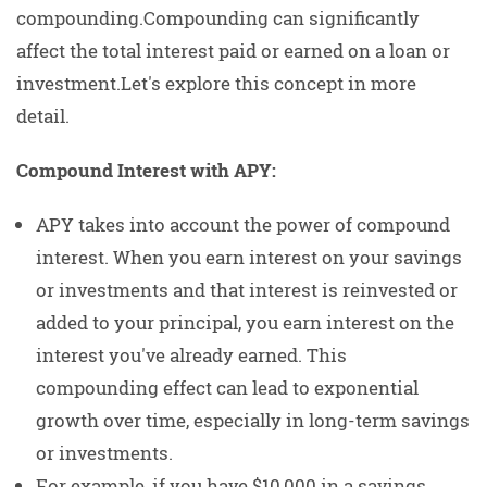
compounding.Compounding can significantly
affect the total interest paid or earned on a loan or
investment.Let's explore this concept in more
detail.
Compound Interest with APY:
APY takes into account the power of compound
interest. When you earn interest on your savings
or investments and that interest is reinvested or
added to your principal, you earn interest on the
interest you've already earned. This
compounding effect can lead to exponential
growth over time, especially in long-term savings
or investments.
For example, if you have $10,000 in a savings