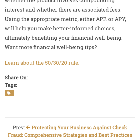
whether the product involves compounding
interest and whether there are associated fees.
Using the appropriate metric, either APR or APY,
will help you make better-informed choices,
ultimately benefiting your financial well-being.
Want more financial well-being tips?
Learn about the 50/30/20 rule.
Share On:
Tags:
Prev:
Protecting Your Business Against Check
Fraud: Comprehensive Strategies and Best Practices