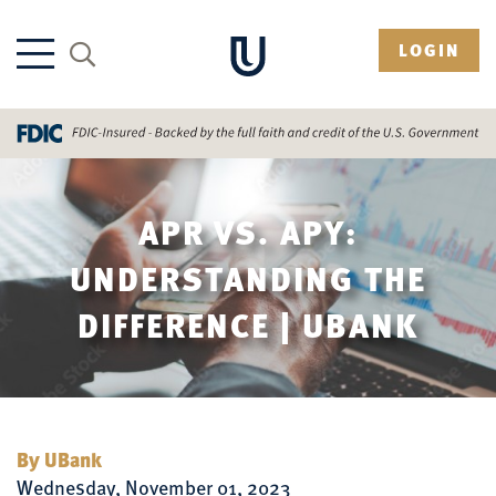
LOGIN
APR VS. APY:
UNDERSTANDING THE
DIFFERENCE | UBANK
By UBank
Wednesday, November 01, 2023