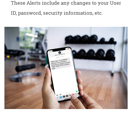
These Alerts include any changes to your User
ID, password, security information, etc.