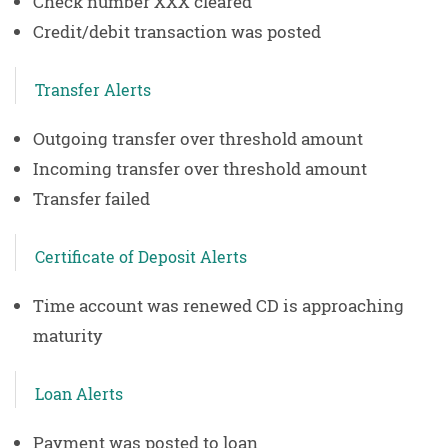
Check number XXX cleared
Credit/debit transaction was posted
Transfer Alerts
Outgoing transfer over threshold amount
Incoming transfer over threshold amount
Transfer failed
Certificate of Deposit Alerts
Time account was renewed CD is approaching
maturity
Loan Alerts
Payment was posted to loan