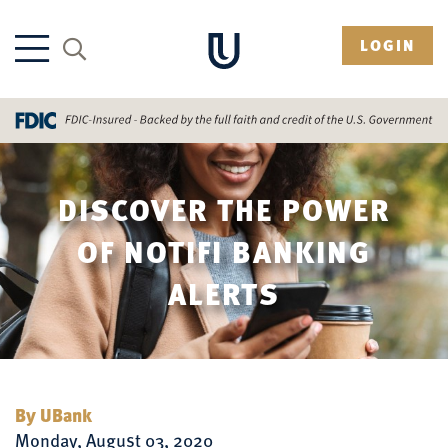
LOGIN
DISCOVER THE POWER
OF NOTIFI BANKING
ALERTS
By UBank
Monday, August 03, 2020