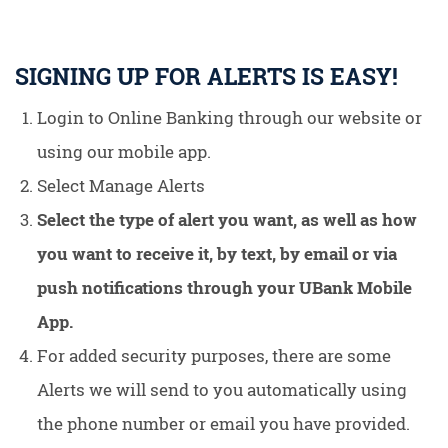
SIGNING UP FOR ALERTS IS EASY!
Login to Online Banking through our website or
using our mobile app.
Select Manage Alerts
Select the type of alert you want, as well as how
you want to receive it, by text, by email or via
push notifications through your UBank Mobile
App.
For added security purposes, there are some
Alerts we will send to you automatically using
the phone number or email you have provided.