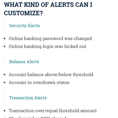
WHAT KIND OF ALERTS CAN I
CUSTOMIZE?
Security Alerts
Online banking password was changed
Online banking login was locked out
Balance Alerts
Account balance above/below threshold
Account in overdrawn status
Transaction Alerts
Transaction over/equal threshold amount