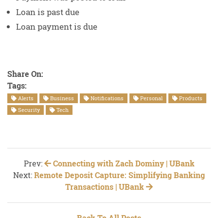
Loan is past due
Loan payment is due
Share On:
Tags:
Alerts
Business
Notifications
Personal
Products
Security
Tech
Prev:
Connecting with Zach Dominy | UBank
Next:
Remote Deposit Capture: Simplifying Banking
Transactions | UBank
Back To All Posts