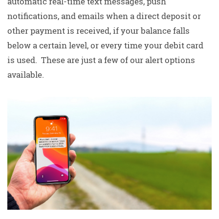
automatic real-time text messages, push
notifications, and emails when a direct deposit or
other payment is received, if your balance falls
below a certain level, or every time your debit card
is used. These are just a few of our alert options
available.