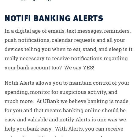
NOTIFI BANKING ALERTS
In a digital age of emails, text messages, reminders,
push notifications, calendar requests and all your
devices telling you when to eat, stand, and sleep is it
really necessary to receive notifications regarding
your bank account too? We say YES!
Notifi Alerts allows you to maintain control of your
spending, monitor for suspicious activity, and
much more. At UBank we believe banking is made
for you and that mean’s banking online should be
easy and valuable and notify Alerts is one way we
help you bank easy. With Alerts, you can receive