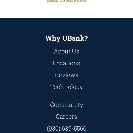
Why UBank?
About Us
Locations
Reviews
Technology
Community
Careers
(936) 639-5566