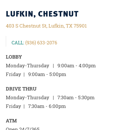
LUFKIN, CHESTNUT
403 S Chestnut St, Lufkin, TX 75901
CALL:
(936) 633-2076
LOBBY
Monday-Thursday | 9:00am - 4:00pm
Friday | 9:00am - 5:00pm
DRIVE THRU
Monday-Thursday | 7:30am - 5:30pm
Friday | 7:30am - 6:00pm
ATM
Open 24/7/365.