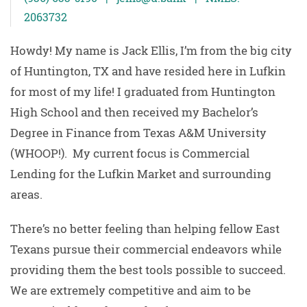
2063732
Howdy! My name is Jack Ellis, I’m from the big city
of Huntington, TX and have resided here in Lufkin
for most of my life! I graduated from Huntington
High School and then received my Bachelor’s
Degree in Finance from Texas A&M University
(WHOOP!). My current focus is Commercial
Lending for the Lufkin Market and surrounding
areas.
There’s no better feeling than helping fellow East
Texans pursue their commercial endeavors while
providing them the best tools possible to succeed.
We are extremely competitive and aim to be