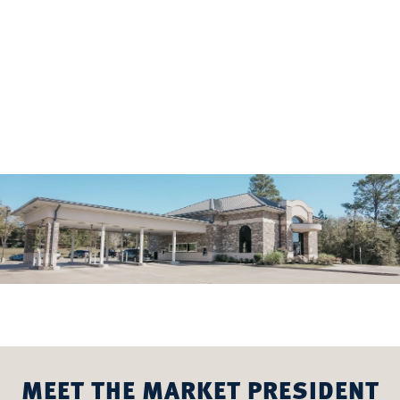
MEET THE MARKET PRESIDENT