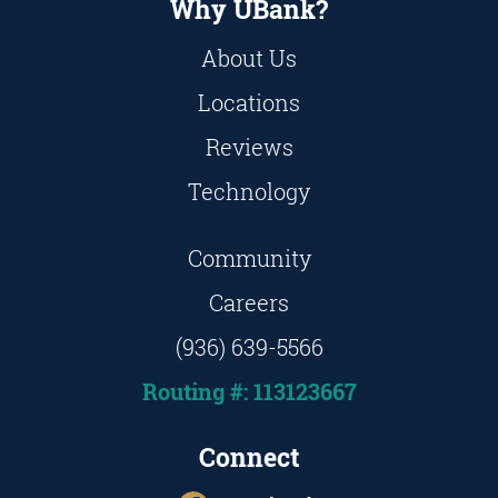
Why UBank?
About Us
Locations
Reviews
Technology
Community
Careers
(936) 639-5566
Routing #: 113123667
Connect