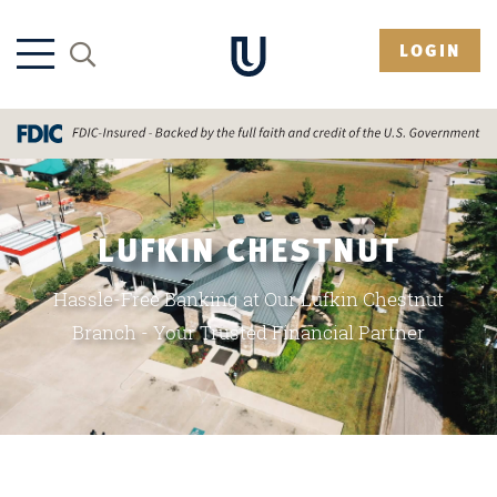
LOGIN
LUFKIN CHESTNUT
Hassle-Free Banking at Our Lufkin Chestnut
Branch - Your Trusted Financial Partner