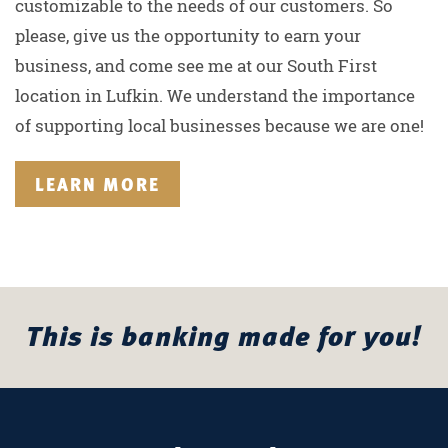
customizable to the needs of our customers. So
please, give us the opportunity to earn your
business, and come see me at our South First
location in Lufkin. We understand the importance
of supporting local businesses because we are one!
LEARN MORE
This is banking made for you!