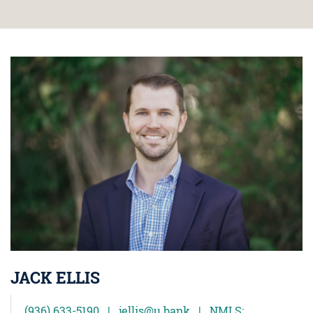
JACK ELLIS
(936) 633-5190 | jellis@u.bank | NMLS: