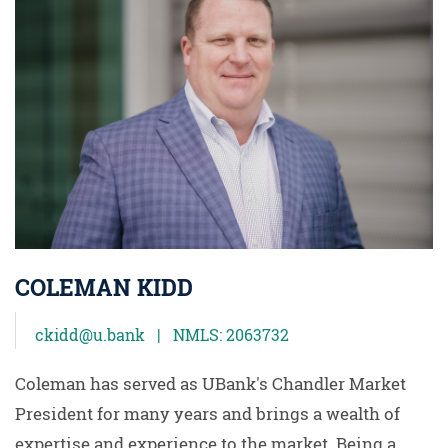
COLEMAN KIDD
ckidd@u.bank | NMLS: 2063732
Coleman has served as UBank's Chandler Market
President for many years and brings a wealth of
expertise and experience to the market. Being a