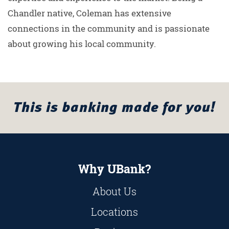
Chandler native, Coleman has extensive
connections in the community and is passionate
about growing his local community.
This is banking made for you!
Why UBank?
About Us
Locations