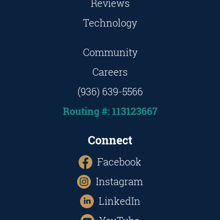
Reviews
Technology
Community
Careers
(936) 639-5566
Routing #: 113123667
Connect
Facebook
Instagram
LinkedIn