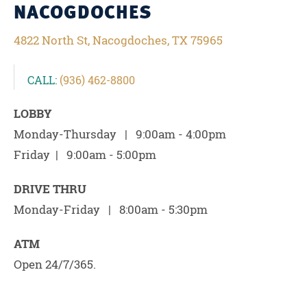
NACOGDOCHES
4822 North St, Nacogdoches, TX 75965
CALL:
(936) 462-8800
LOBBY
Monday-Thursday | 9:00am - 4:00pm
Friday | 9:00am - 5:00pm
DRIVE THRU
Monday-Friday | 8:00am - 5:30pm
ATM
Open 24/7/365.