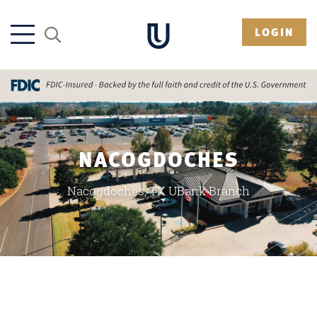
LOGIN
NACOGDOCHES
Nacogdoches, TX UBank Branch