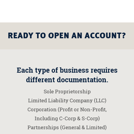
READY TO OPEN AN ACCOUNT?
Each type of business requires
different documentation.
Sole Proprietorship
Limited Liability Company (LLC)
Corporation (Profit or Non-Profit,
Including C-Corp & S-Corp)
Partnerships (General & Limited)