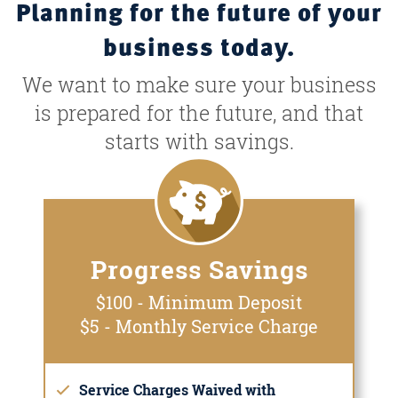
Planning for the future of your
business today.
We want to make sure your business
is prepared for the future, and that
starts with savings.
Progress Savings
$100 - Minimum Deposit
$5 - Monthly Service Charge
Service Charges Waived with