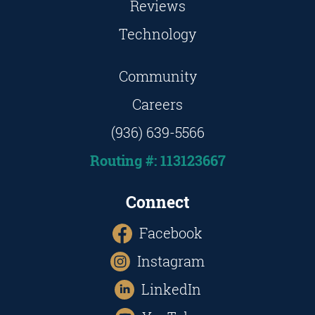
Reviews
Technology
Community
Careers
(936) 639-5566
Routing #: 113123667
Connect
Facebook
Instagram
LinkedIn