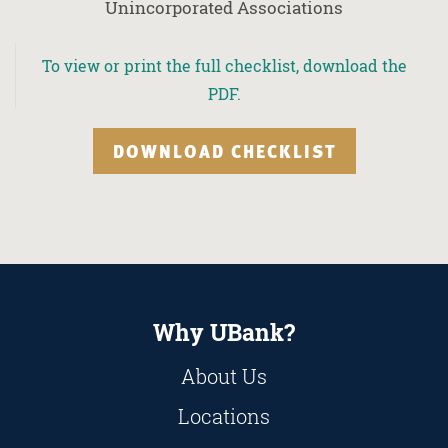
Unincorporated Associations
To view or print the full checklist, download the
PDF.
DOWNLOAD CHECKLIST
Why UBank?
About Us
Locations