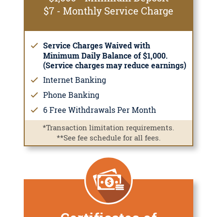
$7 - Monthly Service Charge
Service Charges Waived with
Minimum Daily Balance of $1,000.
(Service charges may reduce earnings)
Internet Banking
Phone Banking
6 Free Withdrawals Per Month
*Transaction limitation requirements.
**See fee schedule for all fees.