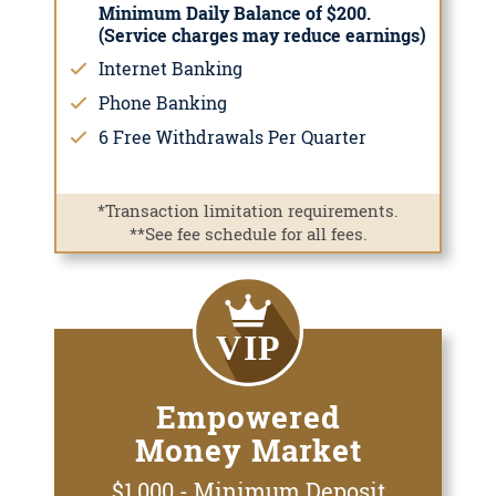
Minimum Daily Balance of $200.
(Service charges may reduce earnings)
Internet Banking
Phone Banking
6 Free Withdrawals Per Quarter
*Transaction limitation requirements.
**See fee schedule for all fees.
Empowered
Money Market
$1,000 - Minimum Deposit