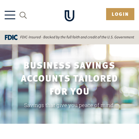
LOGIN
BUSINESS SAVINGS
ACCOUNTS TAILORED
FOR YOU
Savings that give you peace of mind.