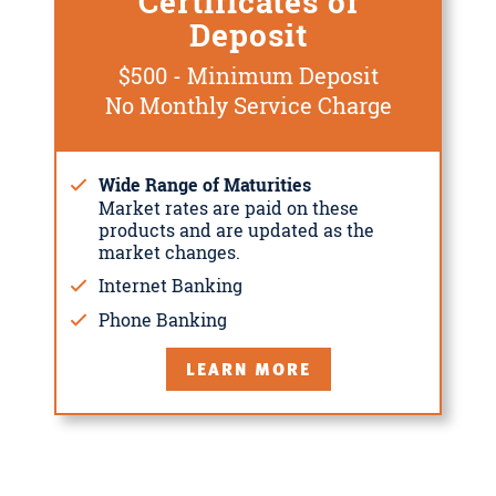
Certificates of
Deposit
$500 - Minimum Deposit
No Monthly Service Charge
Wide Range of Maturities
Market rates are paid on these
products and are updated as the
market changes.
Internet Banking
Phone Banking
LEARN MORE